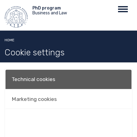
Skip
Menu
PhD program
Toggl
to
Business and Law
top
navig
main
content
HOME
Cookie settings
Technical cookies
Marketing cookies