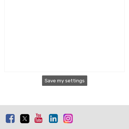
Save my settings
Facebook
Twitter
Youtube
Linkedin
Instagram